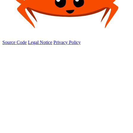
Source Code
Legal Notice
Privacy Policy