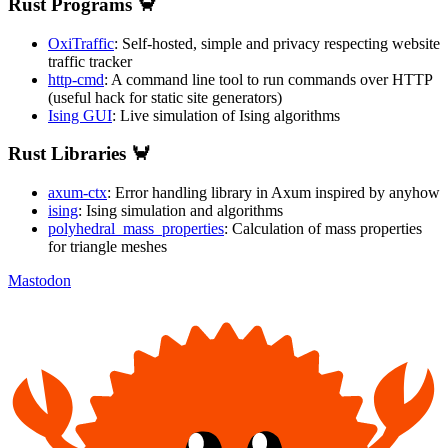
Rust Programs 🦀
OxiTraffic
: Self-hosted, simple and privacy respecting website
traffic tracker
http-cmd
: A command line tool to run commands over HTTP
(useful hack for static site generators)
Ising GUI
: Live simulation of Ising algorithms
Rust Libraries 🦀
axum-ctx
: Error handling library in Axum inspired by anyhow
ising
: Ising simulation and algorithms
polyhedral_mass_properties
: Calculation of mass properties
for triangle meshes
Mastodon