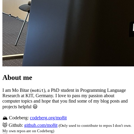
About me
I am Mo Bitar (
), a PhD student in Programming Language
mo8it
Research at KIT, Germany. I love to pass my passion about
computer topics and hope that you find some of my blog posts and
projects helpful 😃
🏔️ Codeberg:
codeberg.org/mo8it
😾 Github:
github.com/mo8it
(Only used to contribute to repos I don't own.
My own repos are on Codeberg)