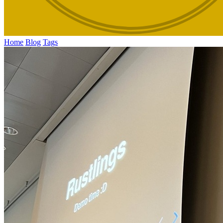
Home
Blog
Tags