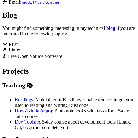
📨 Email:
mo8it@proton.me
Blog
You might find something interesting in my technical
blog
if you are
interested in the following topics:
🦀 Rust
🐧 Linux
🔓️ Free Open Source Software
Projects
Teaching 📚️
Rustlings
: Maintainer of Rustlings, small exercises to get you
used to reading and writing Rust code
How-2-Julia
(
repo
): Pluto notebooks with tasks for a 5-day
Julia course
Dev Tools
: A 5-day course about development tools (Linux,
Git, etc.) (not complete yet)