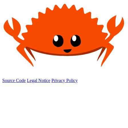
Source Code
Legal Notice
Privacy Policy