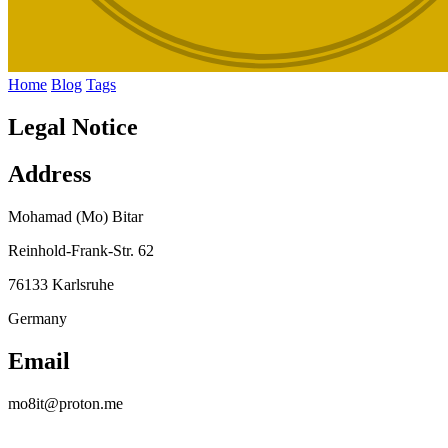
Home
Blog
Tags
Legal Notice
Address
Mohamad (Mo) Bitar
Reinhold-Frank-Str. 62
76133 Karlsruhe
Germany
Email
mo8it@proton.me