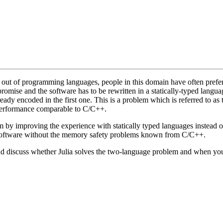
 out of programming languages, people in this domain have often preferr
promise and the software has to be rewritten in a statically-typed langu
eady encoded in the first one. This is a problem which is referred to as
 performance comparable to C/C++.
lem by improving the experience with statically typed languages instead 
t software without the memory safety problems known from C/C++.
nd discuss whether Julia solves the two-language problem and when you