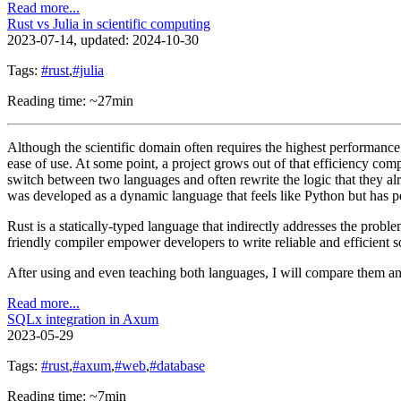
Read more...
Rust vs Julia in scientific computing
2023-07-14
, updated: 2024-10-30
Tags:
#rust
,
#julia
Reading time: ~27min
Although the scientific domain often requires the highest performance
ease of use. At some point, a project grows out of that efficiency com
switch between two languages and often rewrite the logic that they alr
was developed as a dynamic language that feels like Python but has
Rust is a statically-typed language that indirectly addresses the prob
friendly compiler empower developers to write reliable and efficien
After using and even teaching both languages, I will compare them a
Read more...
SQLx integration in Axum
2023-05-29
Tags:
#rust
,
#axum
,
#web
,
#database
Reading time: ~7min