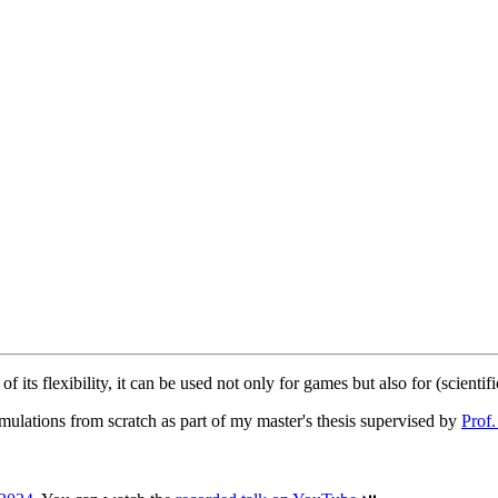
ts flexibility, it can be used not only for games but also for (scientifi
imulations from scratch as part of my master's thesis supervised by
Prof