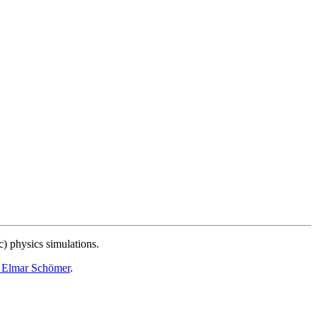
c) physics simulations.
. Elmar Schömer
.