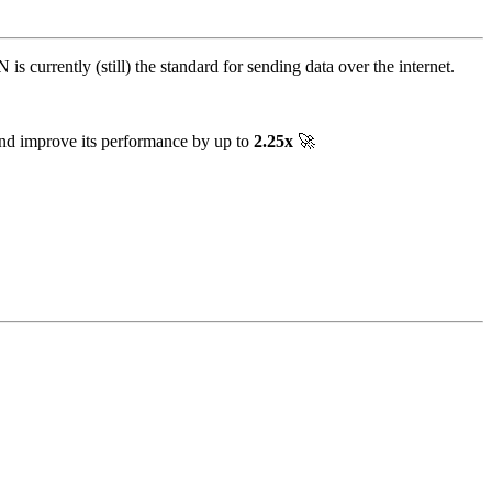
is currently (still) the standard for sending data over the internet.
and improve its performance by up to
2.25x
🚀