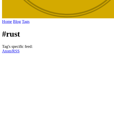
Home
Blog
Tags
#rust
Tag's specific feed:
Atom/RSS