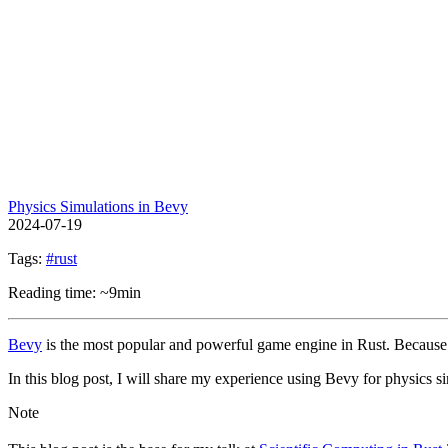
Physics Simulations in Bevy
2024-07-19
Tags:
#rust
Reading time: ~9min
Bevy
is the most popular and powerful game engine in Rust. Because of i
In this blog post, I will share my experience using Bevy for physics s
Note