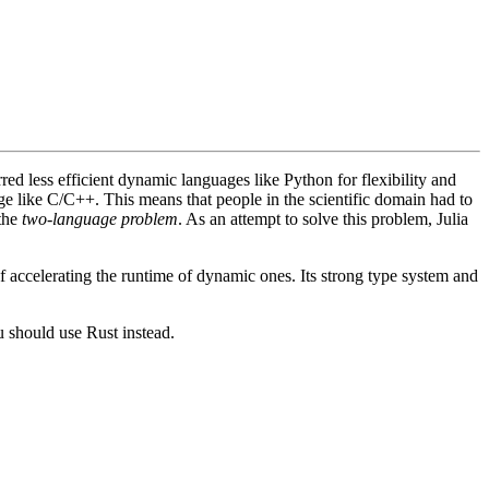
ed less efficient dynamic languages like Python for flexibility and
age like C/C++. This means that people in the scientific domain had to
 the
two-language problem
. As an attempt to solve this problem, Julia
of accelerating the runtime of dynamic ones. Its strong type system and
 should use Rust instead.