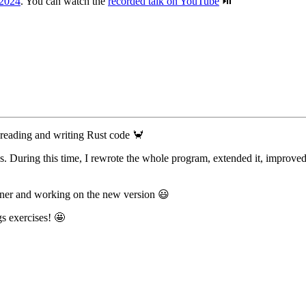
 2024
. You can watch the
recorded talk on YouTube
⏯️
o reading and writing Rust code 🦀
. During this time, I rewrote the whole program, extended it, improved
ainer and working on the new version 😃
gs exercises! 🤩