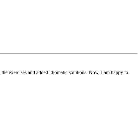
 the exercises and added idiomatic solutions. Now, I am happy to