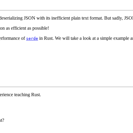
eserializing JSON with its inefficient plain text format. But sadly, JSON 
on as efficient as possible!
performance of
in Rust. We will take a look at a simple example 
serde
erience teaching Rust.
st?