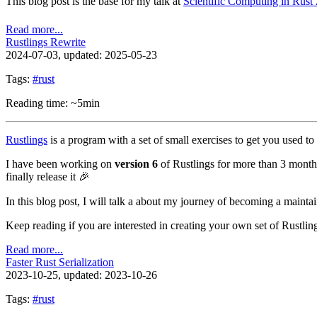
This blog post is the base for my talk at
Scientific Computing in Rust
Read more...
Rustlings Rewrite
2024-07-03
, updated: 2025-05-23
Tags:
#rust
Reading time: ~5min
Rustlings
is a program with a set of small exercises to get you used t
I have been working on
version 6
of Rustlings for more than 3 months
finally release it 🎉
In this blog post, I will talk a about my journey of becoming a maint
Keep reading if you are interested in creating your own set of Rustlin
Read more...
Faster Rust Serialization
2023-10-25
, updated: 2023-10-26
Tags:
#rust