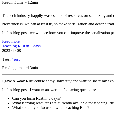
Reading time: ~12min
The tech industry happily wastes a lot of resources on serializing and d
Nevertheless, we can at least try to make serialization and deserializati
In this blog post, we will see how you can improve the serialization 
Read more...
Teaching Rust in 5 days
2023-09-08
Tags:
#rust
Reading time: ~13min
I gave a 5-day Rust course at my university and want to share my exp
In this blog post, I want to answer the following questions:
Can you learn Rust in 5 days?
What learning resources are currently available for teaching Ru
What should you focus on when teaching Rust?