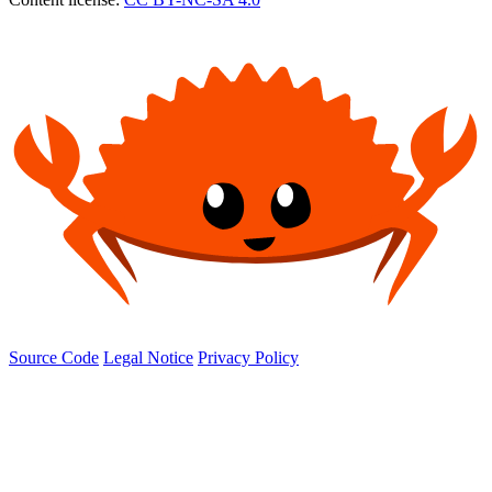
Source Code
Legal Notice
Privacy Policy