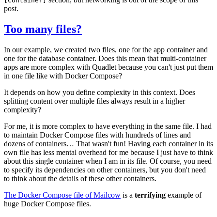
[Container]
post.
Too many files?
In our example, we created two files, one for the app container and
one for the database container. Does this mean that multi-container
apps are more complex with Quadlet because you can't just put them
in one file like with Docker Compose?
It depends on how you define complexity in this context. Does
splitting content over multiple files always result in a higher
complexity?
For me, it is more complex to have everything in the same file. I had
to maintain Docker Compose files with hundreds of lines and
dozens of containers… That wasn't fun! Having each container in its
own file has less mental overhead for me because I just have to think
about this single container when I am in its file. Of course, you need
to specify its dependencies on other containers, but you don't need
to think about the details of these other containers.
The Docker Compose file of Mailcow
is a
terrifying
example of
huge Docker Compose files.