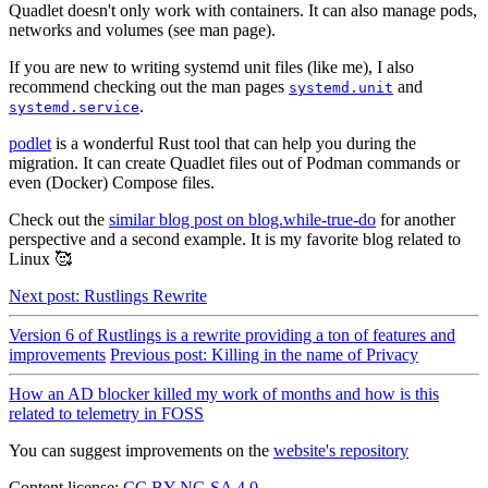
Quadlet doesn't only work with containers. It can also manage pods,
networks and volumes (see man page).
If you are new to writing systemd unit files (like me), I also
recommend checking out the man pages
and
systemd.unit
.
systemd.service
podlet
is a wonderful Rust tool that can help you during the
migration. It can create Quadlet files out of Podman commands or
even (Docker) Compose files.
Check out the
similar blog post on blog.while-true-do
for another
perspective and a second example. It is my favorite blog related to
Linux 🥰
Next post: Rustlings Rewrite
Version 6 of Rustlings is a rewrite providing a ton of features and
improvements
Previous post: Killing in the name of Privacy
How an AD blocker killed my work of months and how is this
related to telemetry in FOSS
You can suggest improvements on the
website's repository
Content license:
CC BY-NC-SA 4.0