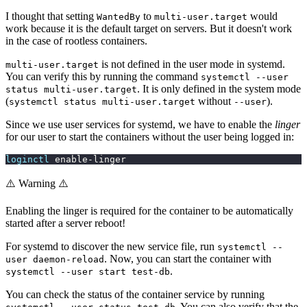
I thought that setting
to
would
WantedBy
multi-user.target
work because it is the default target on servers. But it doesn't work
in the case of rootless containers.
is not defined in the user mode in systemd.
multi-user.target
You can verify this by running the command
systemctl --user
. It is only defined in the system mode
status multi-user.target
(
without
).
systemctl status multi-user.target
--user
Since we use user services for systemd, we have to enable the
linger
for our user to start the containers without the user being logged in:
loginctl
 enable-linger
⚠️ Warning ⚠️
Enabling the linger is required for the container to be automatically
started after a server reboot!
For systemd to discover the new service file, run
systemctl --
. Now, you can start the container with
user daemon-reload
.
systemctl --user start test-db
You can check the status of the container service by running
. You can also verify that the