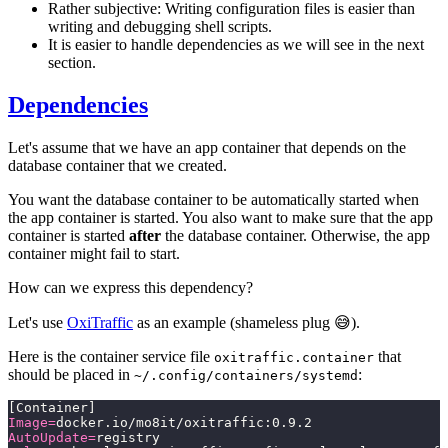
Rather subjective: Writing configuration files is easier than
writing and debugging shell scripts.
It is easier to handle dependencies as we will see in the next
section.
Dependencies
Let's assume that we have an app container that depends on the
database container that we created.
You want the database container to be automatically started when
the app container is started. You also want to make sure that the app
container is started
after
the database container. Otherwise, the app
container might fail to start.
How can we express this dependency?
Let's use
OxiTraffic
as an example (shameless plug 😅).
Here is the container service file
that
oxitraffic.container
should be placed in
:
~/.config/containers/systemd
[Container]
Image=
docker.io/mo8it/oxitraffic:0.9.2
AutoUpdate=
registry