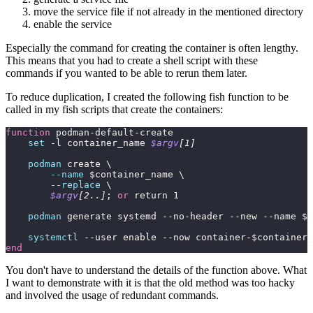
move the service file if not already in the mentioned directory
enable the service
Especially the command for creating the container is often lengthy.
This means that you had to create a shell script with these
commands if you wanted to be able to rerun them later.
To reduce duplication, I created the following fish function to be
called in my fish scripts that create the containers:
function
 podman-default-create
    set
 -l container_name 
$argv
[1]
    podman
 create \
        --name
 $container_name \
        --replace
 \
        $argv
[2..]
; 
or
 return 1
    podman
 generate systemd --no-header --new --name $c
    systemctl
 --user enable --now container-$container_
end
You don't have to understand the details of the function above. What
I want to demonstrate with it is that the old method was too hacky
and involved the usage of redundant commands.