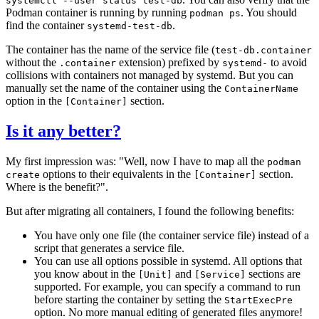
systemctl --user status test-db
Podman container is running by running
. You should
podman ps
find the container
.
systemd-test-db
The container has the name of the service file (
test-db.container
without the
extension) prefixed by
to avoid
.container
systemd-
collisions with containers not managed by systemd. But you can
manually set the name of the container using the
ContainerName
option in the
section.
[Container]
Is it any better?
My first impression was: "Well, now I have to map all the
podman
options to their equivalents in the
section.
create
[Container]
Where is the benefit?".
But after migrating all containers, I found the following benefits:
You have only one file (the container service file) instead of a
script that generates a service file.
You can use all options possible in systemd. All options that
you know about in the
and
sections are
[Unit]
[Service]
supported. For example, you can specify a command to run
before starting the container by setting the
StartExecPre
option. No more manual editing of generated files anymore!