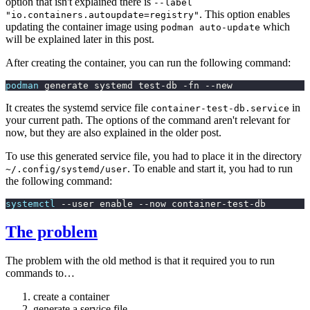
option that isn't explained there is
--label
. This option enables
"io.containers.autoupdate=registry"
updating the container image using
which
podman auto-update
will be explained later in this post.
After creating the container, you can run the following command:
podman
 generate systemd test-db -fn --new
It creates the systemd service file
in
container-test-db.service
your current path. The options of the command aren't relevant for
now, but they are also explained in the older post.
To use this generated service file, you had to place it in the directory
. To enable and start it, you had to run
~/.config/systemd/user
the following command:
systemctl
 --user enable --now container-test-db
The problem
The problem with the old method is that it required you to run
commands to…
create a container
generate a service file