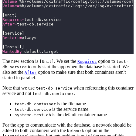
Volume=
%h/volumes/oxitraffic/config.toml:/volumes/confi
Volume=
%h/volumes/oxitraffic/logs:/var/log/oxitraffic:Z
[Unit]
Requires=
test-db.service
After=
test-db.service
[Service]
Restart=
always
[Install]
WantedBy=
default.target
The new section is
. We set the
option to
[Unit]
Requires
test-
to only start the app when the database is started. We
db.service
also set the
option to make sure that both containers aren't
After
started in parallel.
Note that we use
when referencing this container
test-db.service
service and not
.
test-db.container
is the file name.
test-db.container
is the service name.
test-db.service
is the default container name.
systemd-test-db
For the app to communicate with the database, a network should be
added to both containers with the
option in the
Network
section, but networking is out of the scope of this