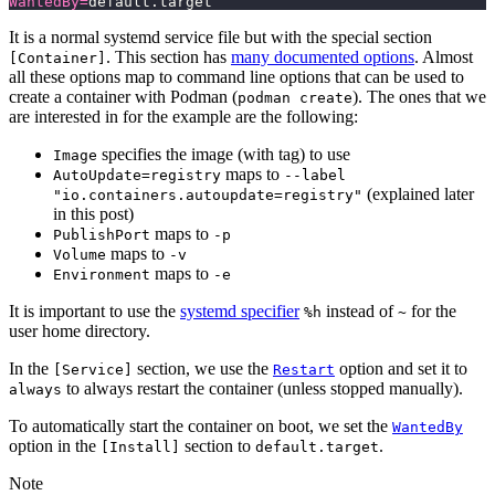
WantedBy=
default.target
It is a normal systemd service file but with the special section
. This section has
many documented options
. Almost
[Container]
all these options map to command line options that can be used to
create a container with Podman (
). The ones that we
podman create
are interested in for the example are the following:
specifies the image (with tag) to use
Image
maps to
AutoUpdate=registry
--label
(explained later
"io.containers.autoupdate=registry"
in this post)
maps to
PublishPort
-p
maps to
Volume
-v
maps to
Environment
-e
It is important to use the
systemd specifier
instead of
for the
%h
~
user home directory.
In the
section, we use the
option and set it to
[Service]
Restart
to always restart the container (unless stopped manually).
always
To automatically start the container on boot, we set the
WantedBy
option in the
section to
.
[Install]
default.target
Note