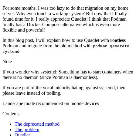
For some months, I was too lazy to do that migration on my home
server. Why even touch a working system? But now that I finally
found time for it, I really appreciate Quadlet! I think that Podman
finally has a Docker Compose alternative which is even more
flexible and powerful!
In this blog post, I will explain how to use Quadlet with
rootless
Podman and migrate from the old method with
podman generate
.
systemd
Note
If you wonder why systemd: Something has to start containers when
there is no daemon (since Podman is daemonless).
If you are part of the vocal minority hating against systemd, then
please leave instead of trolling.
Landscape mode recommended on mobile devices
Contents
The deprecated method
The problem
Quadlet