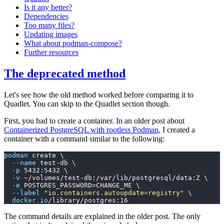
Is it any better?
Dependencies
Too many files?
Updating images
What about podman-compose?
Further resources
The deprecated method
Let's see how the old method worked before comparing it to
Quadlet. You can skip to the Quadlet section though.
First, you had to create a container. In an older post about
Containerized PostgreSQL with rootless Podman
, I created a
container with a command similar to the following:
podman
 create \
  --name
 test-db \
  -p
 5432:5432 \
  -v
 ~/volumes/test-db:/var/lib/postgresql/data:Z \
  -e
 POSTGRES_PASSWORD=CHANGE_ME \
  --label
 "
io.containers.autoupdate=registry
"
 \
  docker.io
/library/postgres:16
The command details are explained in the older post. The only