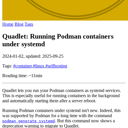
Home
Blog
Tags
Quadlet: Running Podman containers
under systemd
2024-01-02
, updated: 2025-09-25
Tags:
#container
,
#linux
,
#selfhosting
Reading time: ~11min
Quadlet lets you run your Podman containers as systemd services.
This is especially useful for running containers in the background
and automatically starting them after a server reboot.
Running Podman containers under systemd isn't new. Indeed, this
was supported by Podman for a long time with the command
. But this command now shows a
podman generate systemd
deprecation warning to migrate to Quadlet.