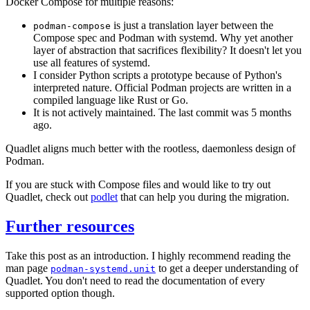
Docker Compose for multiple reasons:
is just a translation layer between the
podman-compose
Compose spec and Podman with systemd. Why yet another
layer of abstraction that sacrifices flexibility? It doesn't let you
use all features of systemd.
I consider Python scripts a prototype because of Python's
interpreted nature. Official Podman projects are written in a
compiled language like Rust or Go.
It is not actively maintained. The last commit was 5 months
ago.
Quadlet aligns much better with the rootless, daemonless design of
Podman.
If you are stuck with Compose files and would like to try out
Quadlet, check out
podlet
that can help you during the migration.
Further resources
Take this post as an introduction. I highly recommend reading the
man page
to get a deeper understanding of
podman-systemd.unit
Quadlet. You don't need to read the documentation of every
supported option though.