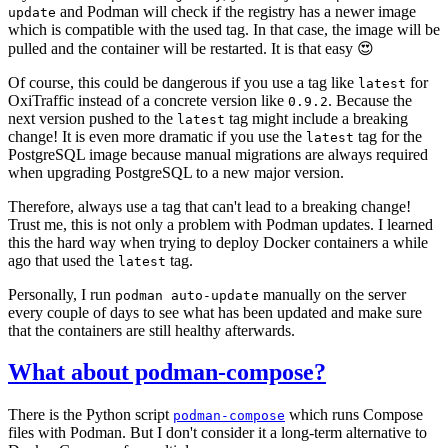
and Podman will check if the registry has a newer image
update
which is compatible with the used tag. In that case, the image will be
pulled and the container will be restarted. It is that easy 😍
Of course, this could be dangerous if you use a tag like
for
latest
OxiTraffic instead of a concrete version like
. Because the
0.9.2
next version pushed to the
tag might include a breaking
latest
change! It is even more dramatic if you use the
tag for the
latest
PostgreSQL image because manual migrations are always required
when upgrading PostgreSQL to a new major version.
Therefore, always use a tag that can't lead to a breaking change!
Trust me, this is not only a problem with Podman updates. I learned
this the hard way when trying to deploy Docker containers a while
ago that used the
tag.
latest
Personally, I run
manually on the server
podman auto-update
every couple of days to see what has been updated and make sure
that the containers are still healthy afterwards.
What about podman-compose?
There is the Python script
which runs Compose
podman-compose
files with Podman. But I don't consider it a long-term alternative to