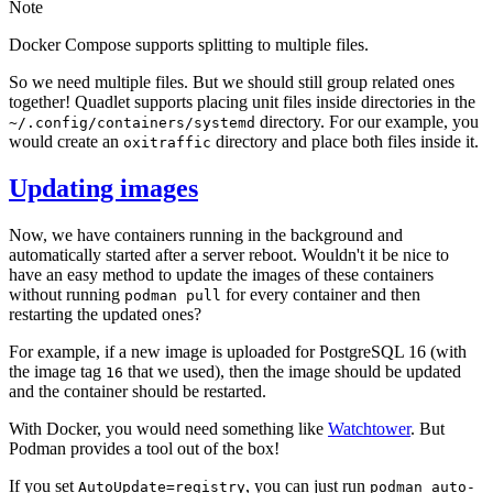
Note
Docker Compose supports splitting to multiple files.
So we need multiple files. But we should still group related ones
together! Quadlet supports placing unit files inside directories in the
directory. For our example, you
~/.config/containers/systemd
would create an
directory and place both files inside it.
oxitraffic
Updating images
Now, we have containers running in the background and
automatically started after a server reboot. Wouldn't it be nice to
have an easy method to update the images of these containers
without running
for every container and then
podman pull
restarting the updated ones?
For example, if a new image is uploaded for PostgreSQL 16 (with
the image tag
that we used), then the image should be updated
16
and the container should be restarted.
With Docker, you would need something like
Watchtower
. But
Podman provides a tool out of the box!
If you set
, you can just run
AutoUpdate=registry
podman auto-