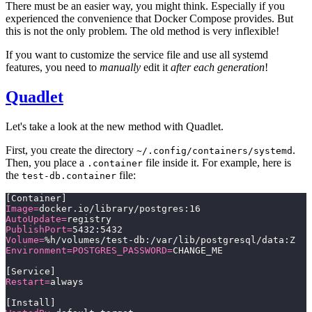
There must be an easier way, you might think. Especially if you
experienced the convenience that Docker Compose provides. But
this is not the only problem. The old method is very inflexible!
If you want to customize the service file and use all systemd
features, you need to
manually
edit it
after each generation
!
Quadlet
Let's take a look at the new method with Quadlet.
First, you create the directory
.
~/.config/containers/systemd
Then, you place a
file inside it. For example, here is
.container
the
file:
test-db.container
[Container]
Image=
docker.io/library/postgres:16
AutoUpdate=
registry
PublishPort=
5432:5432
Volume=
%h/volumes/test-db:/var/lib/postgresql/data:Z
Environment=POSTGRES_PASSWORD=
CHANGE_ME
[Service]
Restart=
always
[Install]